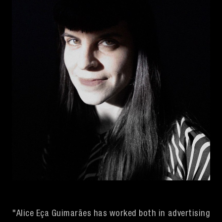
"Alice Eça Guimarães has worked both in advertising