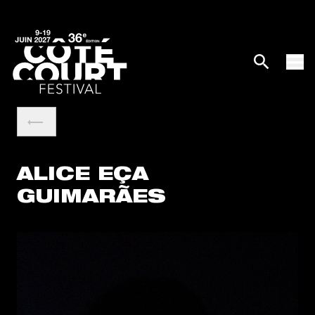
ALICE EÇA
GUIMARÃES