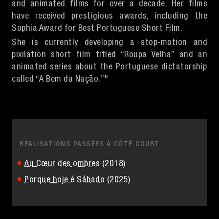
and animated films for over a decade. Her films
have received prestigious awards, including the
Sophia Award for Best Portuguese Short Film.
She is currently developing a stop-motion and
pixilation short film titled “Roupa Velha” and an
animated series about the Portuguese dictatorship
called “A Bem da Nação.”"
RÉALISATIONS PASSÉES À CÔTÉ COURT
Au Cœur des ombres
(2018)
Porque hoje é Sábado
(2025)