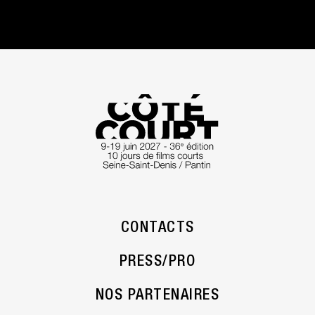
CONTACTS
PRESS/PRO
NOS PARTENAIRES